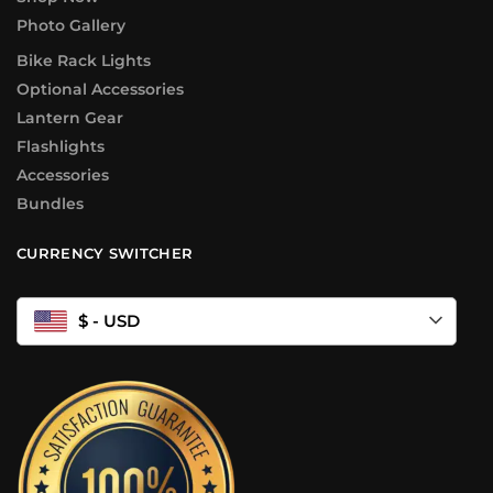
Photo Gallery
Bike Rack Lights
Optional Accessories
Lantern Gear
Flashlights
Accessories
Bundles
CURRENCY SWITCHER
$ - USD