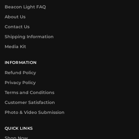
Beacon Light FAQ
About Us
Contact Us
Shipping Information
Media Kit
INFORMATION
Refund Policy
Privacy Policy
Terms and Conditions
Customer Satisfaction
Photo & Video Submission
QUICK LINKS
Shop Now