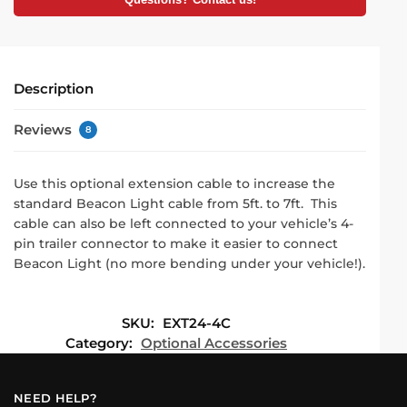
Questions? Contact us!
Description
Reviews
8
Use this optional extension cable to increase the
standard Beacon Light cable from 5ft. to 7ft. This
cable can also be left connected to your vehicle’s 4-
pin trailer connector to make it easier to connect
Beacon Light (no more bending under your vehicle!).
SKU:
EXT24-4C
Category:
Optional Accessories
NEED HELP?