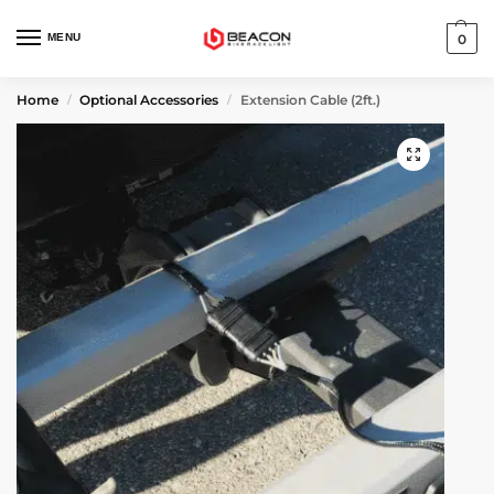
MENU
0
Home
Optional Accessories
Extension Cable (2ft.)
/
/