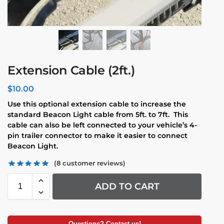
Extension Cable (2ft.)
$
10.00
Use this optional extension cable to increase the
standard Beacon Light cable from 5ft. to 7ft. This
cable can also be left connected to your vehicle’s 4-
pin trailer connector to make it easier to connect
Beacon Light.
(
8
customer reviews)
ADD TO CART