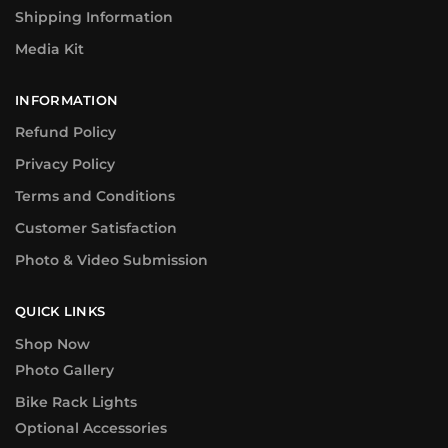
Shipping Information
Media Kit
INFORMATION
Refund Policy
Privacy Policy
Terms and Conditions
Customer Satisfaction
Photo & Video Submission
QUICK LINKS
Shop Now
Photo Gallery
Bike Rack Lights
Optional Accessories