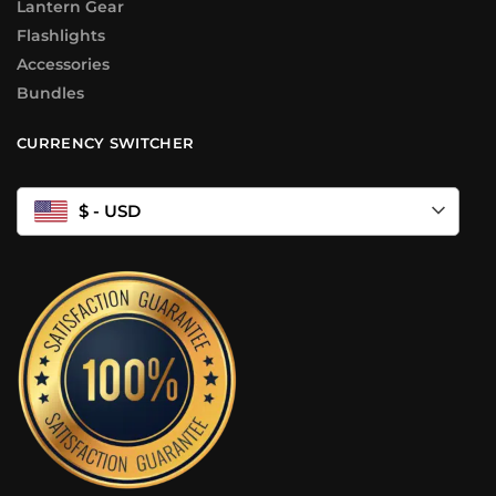
Lantern Gear
Flashlights
Accessories
Bundles
CURRENCY SWITCHER
$ - USD