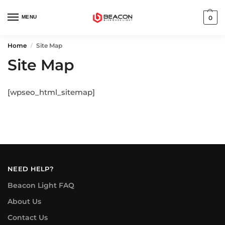
MENU
0
Home
Site Map
/
Site Map
[wpseo_html_sitemap]
NEED HELP?
Beacon Light FAQ
About Us
Contact Us